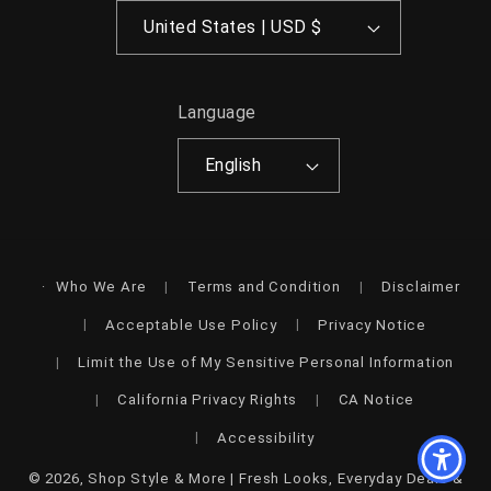
United States | USD $
Language
English
Who We Are
Terms and Condition
Disclaimer
Acceptable Use Policy
Privacy Notice
Limit the Use of My Sensitive Personal Information
California Privacy Rights
CA Notice
Accessibility
© 2026,
Shop Style & More | Fresh Looks, Everyday Deals &