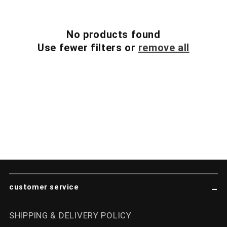
i
No products found
o
Use fewer filters or
remove all
n
:
customer service
SHIPPING & DELIVERY POLICY