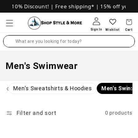
Skip to
sive 10% Discount!
|
Free shipping*
|
15% off your fi
content
Log in
Search
C
Men's Swimwear
o
‹
›
l
ts
Men's Sweatshirts & Hoodies
Men's Swimw
l
e
Filter and sort
0 products
c
t