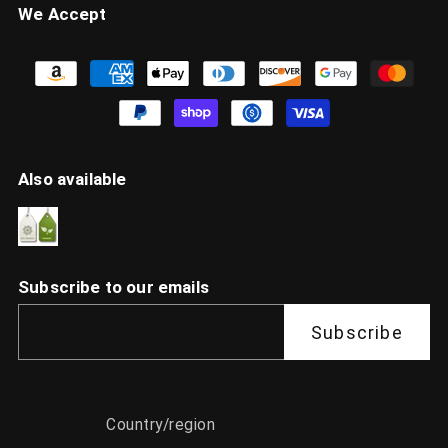
We Accept
Also available
Subscribe to our emails
Subscribe
Country/region