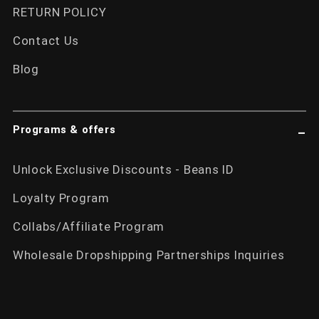
RETURN POLICY
Contact Us
Blog
Programs & offers
Unlock Exclusive Discounts - Beans ID
Loyalty Program
Collabs/Affiliate Program
Wholesale Dropshipping Partnerships Inquiries