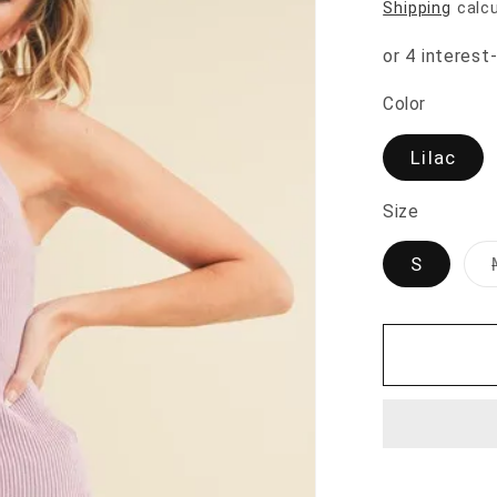
Shipping
calcu
Color
Lilac
Size
S