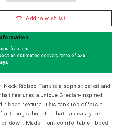
Add to wishlist
Information
hips from our
pect an estimated delivery time of
2-5
days
.
n Neck Ribbed Tank is a sophisticated and
 that features a unique Grecian-inspired
d ribbed texture. This tank top offers a
flattering silhouette that can easily be
 or down. Made from comfortable ribbed