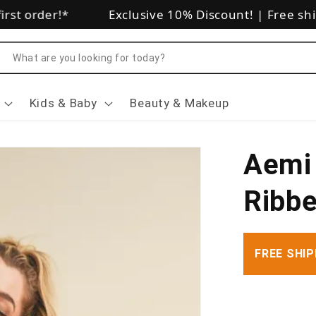
rst order!*
Exclusive 10% Discount!
|
Free shi
arch
Kids & Baby
Beauty & Makeup
Aemi 
Ribbe
FREE SHIP