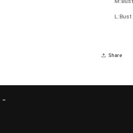
M:Bust
L:Bust
Share