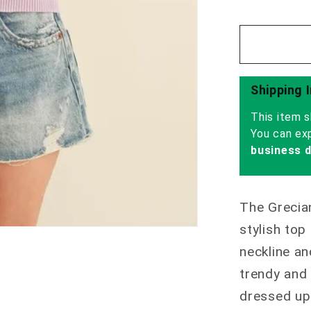
Shipping 
This item s
You can ex
business 
The Grecia
stylish top
neckline an
trendy and 
dressed up