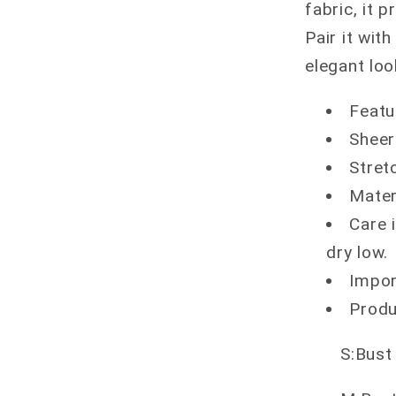
fabric, it 
Pair it with
elegant lo
Featu
Sheer
Stretc
Mater
Care 
dry low.
Impo
Produ
S:Bust