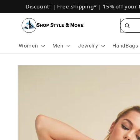
Skip to
sive 10% Discount!
|
Free shipping*
|
15% off your fi
content
Se
Women
Men
Jewelry
HandBags
Skip to
product
information