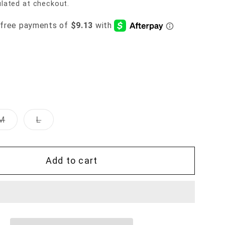
lated at checkout.
Variant
Variant
M
L
sold
sold
out
out
or
or
unavailable
unavailable
Add to cart