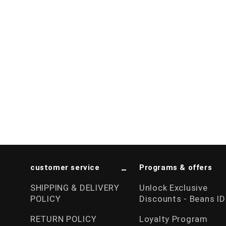
customer service
Programs & offers
SHIPPING & DELIVERY
Unlock Exclusive
POLICY
Discounts - Beans ID
RETURN POLICY
Loyalty Program