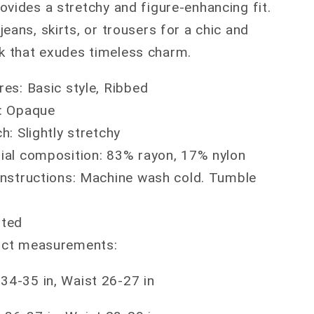
provides a stretchy and figure-enhancing fit.
 jeans, skirts, or trousers for a chic and
ok that exudes timeless charm.
res: Basic style, Ribbed
: Opaque
h: Slightly stretchy
ial composition: 83% rayon, 17% nylon
instructions: Machine wash cold. Tumble
rted
ct measurements:
 34-35 in, Waist 26-27 in