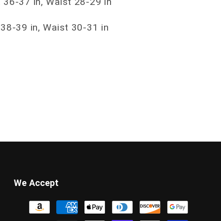
 36-37 in, Waist 28-29 in
 38-39 in, Waist 30-31 in
We Accept