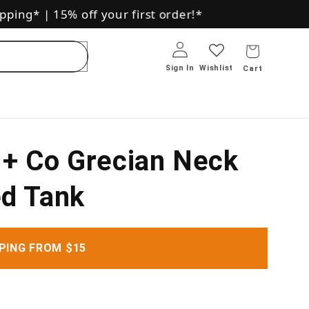
pping*
|
15% off your first order!*
Log in
Sign In
+ Co Grecian Neck
d Tank
PING FROM $15