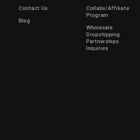
Contact Us
Collabs/Affiliate
Program
Blog
Wholesale
Dropshipping
Partnerships
Inquiries