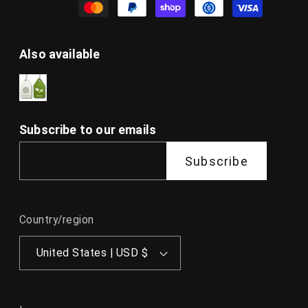
Also available
Subscribe to our emails
Subscribe
Country/region
United States | USD $