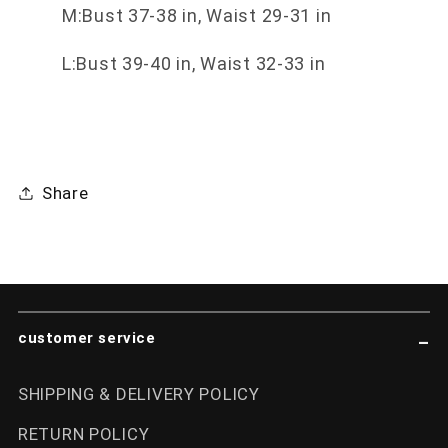
M:Bust 37-38 in, Waist 29-31 in
L:Bust 39-40 in, Waist 32-33 in
Share
customer service
SHIPPING & DELIVERY POLICY
RETURN POLICY