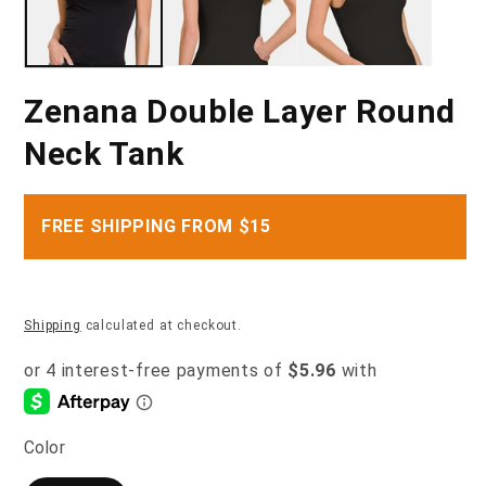
Zenana Double Layer Round
Neck Tank
FREE SHIPPING FROM $15
Shipping
calculated at checkout.
Color