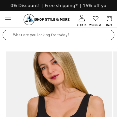
Skip to
ive 10% Discount!
|
Free shipping*
|
15% off your fir
content
Log in
Search
Skip to
product
information