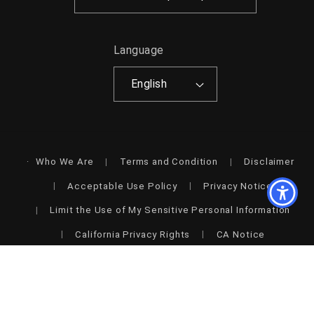
Language
English
Who We Are
Terms and Condition
Disclaimer
Acceptable Use Policy
Privacy Notice
Limit the Use of My Sensitive Personal Information
California Privacy Rights
CA Notice
Accessibility
© 2026,
Shop Style & More | Fresh Looks, Everyday Deals &
Free Shipping