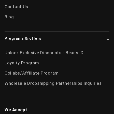
Contact Us
Blog
Programs & offers
Unlock Exclusive Discounts - Beans ID
Loyalty Program
Collabs/Affiliate Program
Wholesale Dropshipping Partnerships Inquiries
We Accept