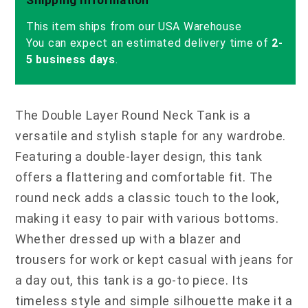
This item ships from our USA Warehouse
You can expect an estimated delivery time of
2-
5 business days
.
The Double Layer Round Neck Tank is a
versatile and stylish staple for any wardrobe.
Featuring a double-layer design, this tank
offers a flattering and comfortable fit. The
round neck adds a classic touch to the look,
making it easy to pair with various bottoms.
Whether dressed up with a blazer and
trousers for work or kept casual with jeans for
a day out, this tank is a go-to piece. Its
timeless style and simple silhouette make it a