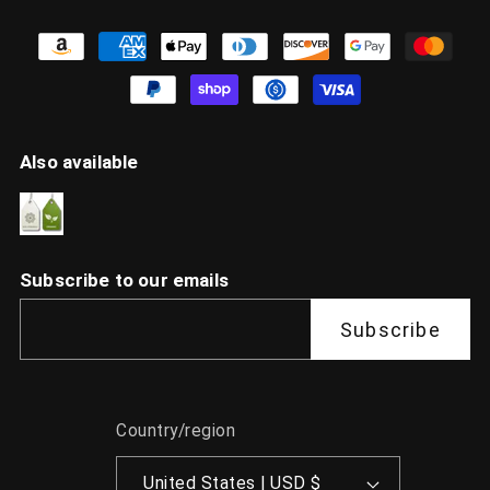
Also available
Subscribe to our emails
Subscribe
Country/region
United States | USD $