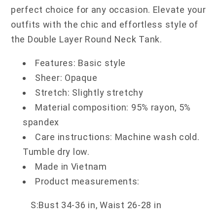
perfect choice for any occasion. Elevate your
outfits with the chic and effortless style of
the Double Layer Round Neck Tank.
Features: Basic style
Sheer: Opaque
Stretch: Slightly stretchy
Material composition: 95% rayon, 5%
spandex
Care instructions: Machine wash cold.
Tumble dry low.
Made in Vietnam
Product measurements:
S:Bust 34-36 in, Waist 26-28 in